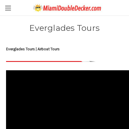
Everglades Tours
Everglades Tours | Airboat Tours