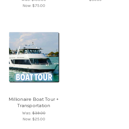
Now:
$75.00
Millionaire Boat Tour +
Transportation
Was:
$39.00
Now:
$25.00