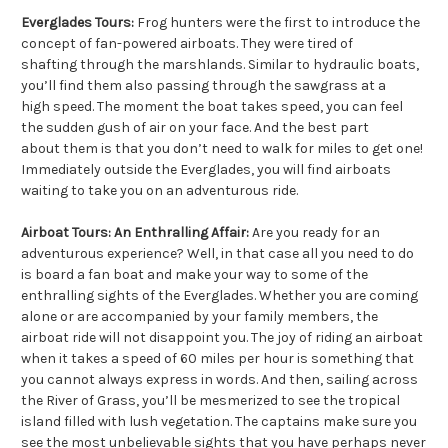
Everglades Tours:
Frog hunters were the first to introduce the
concept of fan-powered airboats. They were tired of
shafting through the marshlands. Similar to hydraulic boats,
you’ll find them also passing through the sawgrass at a
high speed. The moment the boat takes speed, you can feel
the sudden gush of air on your face. And the best part
about them is that you don’t need to walk for miles to get one!
Immediately outside the Everglades, you will find airboats
waiting to take you on an adventurous ride.
Airboat Tours: An Enthralling Affair:
Are you ready for an
adventurous experience? Well, in that case all you need to do
is board a fan boat and make your way to some of the
enthralling sights of the Everglades. Whether you are coming
alone or are accompanied by your family members, the
airboat ride will not disappoint you. The joy of riding an airboat
when it takes a speed of 60 miles per hour is something that
you cannot always express in words. And then, sailing across
the River of Grass, you’ll be mesmerized to see the tropical
island filled with lush vegetation. The captains make sure you
see the most unbelievable sights that you have perhaps never