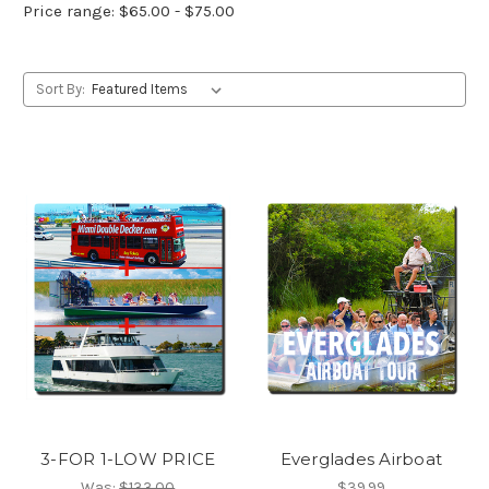
Price range: $65.00 - $75.00
Sort By:
3-FOR 1-LOW PRICE
Everglades Airboat
Was:
$133.00
$39.99