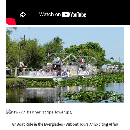
Air Boat Ride in the Everglades -
Airboat Tours
An Exciting Affair