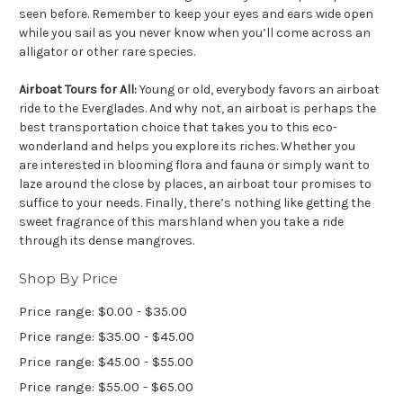
seen before. Remember to keep your eyes and ears wide open
while you sail as you never know when you’ll come across an
alligator or other rare species.
Airboat Tours for All:
Young or old, everybody favors an airboat
ride to the Everglades. And why not, an airboat is perhaps the
best transportation choice that takes you to this eco-
wonderland and helps you explore its riches. Whether you
are interested in blooming flora and fauna or simply want to
laze around the close by places, an airboat tour promises to
suffice to your needs. Finally, there’s nothing like getting the
sweet fragrance of this marshland when you take a ride
through its dense mangroves.
Shop By Price
Price range: $0.00 - $35.00
Price range: $35.00 - $45.00
Price range: $45.00 - $55.00
Price range: $55.00 - $65.00