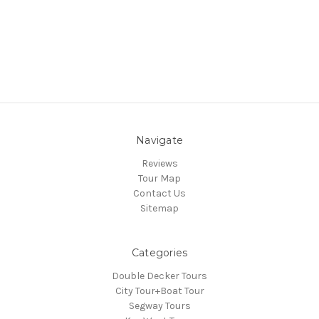
Navigate
Reviews
Tour Map
Contact Us
Sitemap
Categories
Double Decker Tours
City Tour+Boat Tour
Segway Tours