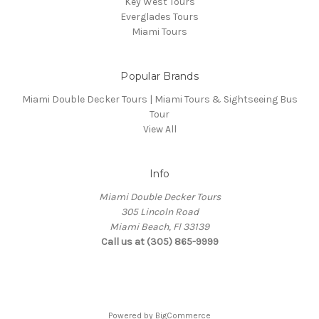
Key West Tours
Everglades Tours
Miami Tours
Popular Brands
Miami Double Decker Tours | Miami Tours & Sightseeing Bus
Tour
View All
Info
Miami Double Decker Tours
305 Lincoln Road
Miami Beach, Fl 33139
Call us at (305) 865-9999
Powered by
BigCommerce