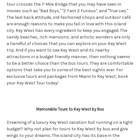
tour crosses the 7-Mile Bridge that you may have seen in
movies such as "Bad Boys," "2 Fast 2 Furious", and "True Lies."
The laid-back attitude, old-fashioned shops and outdoor café
are enough reasons to make you fall in love with this island
city. Key West has every ingredient to keep you engaged. The
sandy beaches, rich mansions, and artistic wonders are only
a handful of choices that you can explore on your Key West
trip. And if you want to see Key West and its nearby
attractions in a budget friendly manner, then nothing seems
to be a better choice than the bus tours. They are comfortable
options that take you to some of the best sights ever. For
exclusive tours and packages from Miami to Key West, book
your Key West Tour today!
Memorable Tours to Key West by Bus
Dreaming of a luxury Key West vacation but running on a tight
budget? Why not plan for tours to Key West by bus and give
wings to your dreams. The island city has its base in the