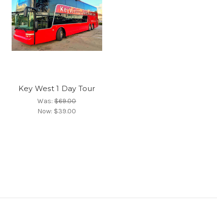
Key West 1 Day Tour
Was:
$69.00
Now:
$39.00