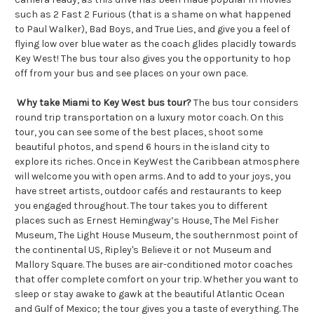
such as 2 Fast 2 Furious (that is a shame on what happened
to Paul Walker), Bad Boys, and True Lies, and give you a feel of
flying low over blue water as the coach glides placidly towards
Key West! The bus tour also gives you the opportunity to hop
off from your bus and see places on your own pace.
Why take Miami to Key West bus tour?
The bus tour considers
round trip transportation on a luxury motor coach. On this
tour, you can see some of the best places, shoot some
beautiful photos, and spend 6 hours in the island city to
explore its riches. Once in KeyWest the Caribbean atmosphere
will welcome you with open arms. And to add to your joys, you
have street artists, outdoor cafés and restaurants to keep
you engaged throughout. The tour takes you to different
places such as Ernest Hemingway’s House, The Mel Fisher
Museum, The Light House Museum, the southernmost point of
the continental US, Ripley's Believe it or not Museum and
Mallory Square. The buses are air-conditioned motor coaches
that offer complete comfort on your trip. Whether you want to
sleep or stay awake to gawk at the beautiful Atlantic Ocean
and Gulf of Mexico; the tour gives you a taste of everything. The