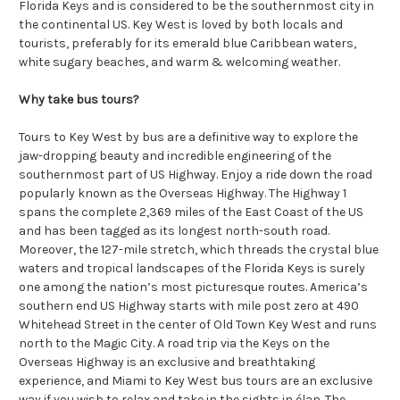
Florida Keys and is considered to be the southernmost city in
the continental US. Key West is loved by both locals and
tourists, preferably for its emerald blue Caribbean waters,
white sugary beaches, and warm & welcoming weather.
Why take bus tours?
Tours to Key West by bus are a definitive way to explore the
jaw-dropping beauty and incredible engineering of the
southernmost part of US Highway. Enjoy a ride down the road
popularly known as the Overseas Highway. The Highway 1
spans the complete 2,369 miles of the East Coast of the US
and has been tagged as its longest north-south road.
Moreover, the 127-mile stretch, which threads the crystal blue
waters and tropical landscapes of the Florida Keys is surely
one among the nation’s most picturesque routes. America’s
southern end US Highway starts with mile post zero at 490
Whitehead Street in the center of Old Town Key West and runs
north to the Magic City. A road trip via the Keys on the
Overseas Highway is an exclusive and breathtaking
experience, and Miami to Key West bus tours are an exclusive
way if you wish to relax and take in the sights in élan. The