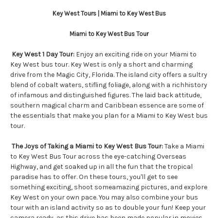
Key West Tours | Miami to Key West Bus
Miami to Key West Bus Tour
Key West 1 Day Tour:
Enjoy an exciting ride on your Miami to
Key West bus tour. Key West is only a short and charming
drive from the Magic City, Florida. The island city offers a sultry
blend of cobalt waters, stifling foliage, along with a richhistory
of infamous and distinguished figures. The laid back attitude,
southern magical charm and Caribbean essence are some of
the essentials that make you plan for a Miami to Key West bus
tour.
The Joys of Taking a Miami to Key West Bus Tour:
Take a Miami
to Key West Bus Tour across the eye-catching Overseas
Highway, and get soaked up in all the fun that the tropical
paradise has to offer. On these tours, you'll get to see
something exciting, shoot someamazing pictures, and explore
Key West on your own pace. You may also combine your bus
tour with an island activity so as to double your fun! Keep your
camera ready, as this drive has been made popular in movies