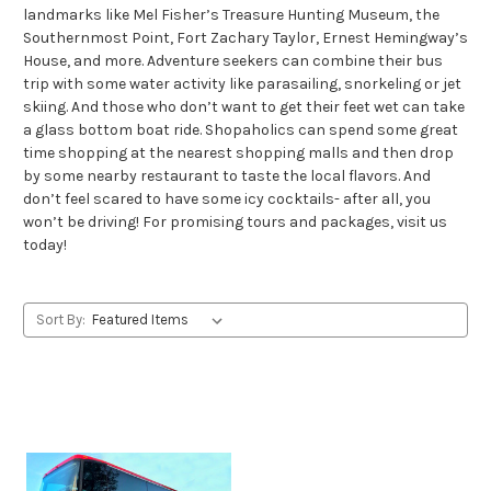
landmarks like Mel Fisher’s Treasure Hunting Museum, the
Southernmost Point, Fort Zachary Taylor, Ernest Hemingway’s
House, and more. Adventure seekers can combine their bus
trip with some water activity like parasailing, snorkeling or jet
skiing. And those who don’t want to get their feet wet can take
a glass bottom boat ride. Shopaholics can spend some great
time shopping at the nearest shopping malls and then drop
by some nearby restaurant to taste the local flavors. And
don’t feel scared to have some icy cocktails- after all, you
won’t be driving! For promising tours and packages, visit us
today!
Sort By: