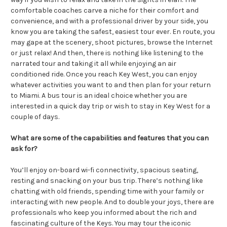
comfortable coaches carve a niche for their comfort and
convenience, and with a professional driver by your side, you
know you are taking the safest, easiest tour ever. En route, you
may gape at the scenery, shoot pictures, browse the Internet
or just relax! And then, there is nothing like listening to the
narrated tour and taking it all while enjoying an air
conditioned ride. Once you reach Key West, you can enjoy
whatever activities you want to and then plan for your return
to Miami. A bus tour is an ideal choice whether you are
interested in a quick day trip or wish to stay in Key West for a
couple of days.
What are some of the capabilities and features that you can
ask for?
You’ll enjoy on-board wi-fi connectivity, spacious seating,
resting and snacking on your bus trip. There’s nothing like
chatting with old friends, spending time with your family or
interacting with new people. And to double your joys, there are
professionals who keep you informed about the rich and
fascinating culture of the Keys. You may tour the iconic