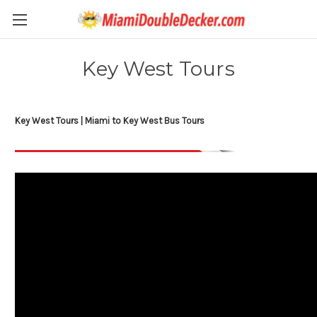
Key West Tours
Key West Tours | Miami to Key West Bus Tours