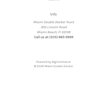
Info
Miami Double Decker Tours
305 Lincoln Road
Miami Beach, Fl 33139
Call us at (305) 865-9999
Powered by
BigCommerce
© 2026 Miami Double Decker