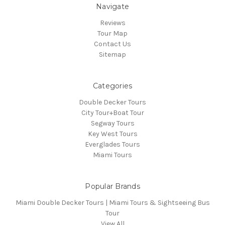
Navigate
Reviews
Tour Map
Contact Us
Sitemap
Categories
Double Decker Tours
City Tour+Boat Tour
Segway Tours
Key West Tours
Everglades Tours
Miami Tours
Popular Brands
Miami Double Decker Tours | Miami Tours & Sightseeing Bus
Tour
View All